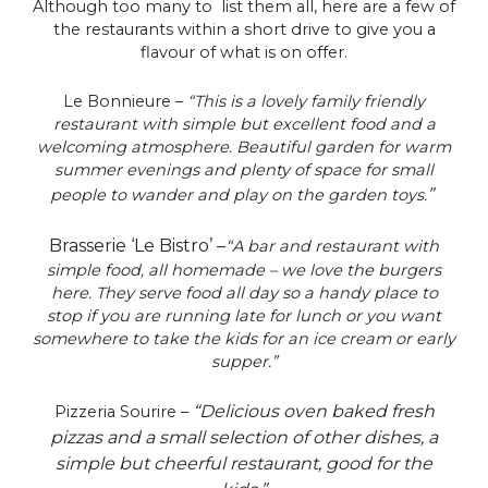
Although too many to list them all, here are a few of
the restaurants within a short drive to give you a
flavour of what is on offer.
Le Bonnieure –
“This is a lovely family friendly
restaurant with simple but excellent food and a
welcoming atmosphere. Beautiful garden for warm
summer evenings and plenty of space for small
”
people to wander and play on the garden toys.
Brasserie ‘Le Bistro’ –
“A bar and restaurant with
simple food, all homemade – we love the burgers
here. They serve food all day so a handy place to
stop if you are running late for lunch or you want
somewhere to take the kids for an ice cream or early
supper.”
“Delicious oven baked fresh
Pizzeria Sourire –
pizzas and a small selection of other dishes, a
simple but cheerful restaurant, good for the