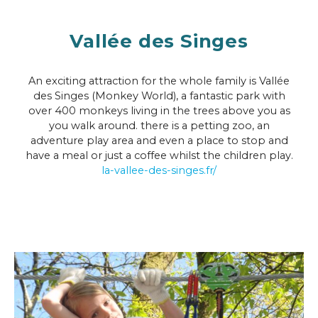
Vallée des Singes
An exciting attraction for the whole family is Vallée
des Singes (Monkey World), a fantastic park with
over 400 monkeys living in the trees above you as
you walk around. there is a petting zoo, an
adventure play area and even a place to stop and
have a meal or just a coffee whilst the children play.
la-vallee-des-singes.fr/