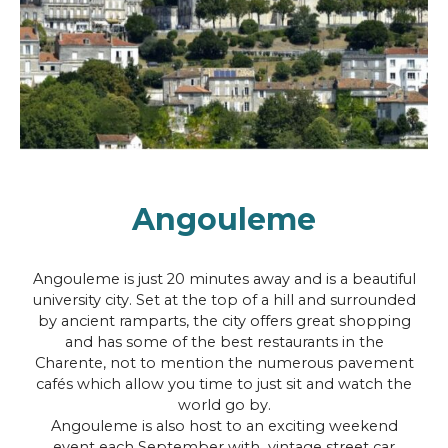
Angouleme
Angouleme is just 20 minutes away and is a beautiful
university city. Set at the top of a hill and surrounded
by ancient ramparts, the city offers great shopping
and has some of the best restaurants in the
Charente, not to mention the numerous pavement
cafés which allow you time to just sit and watch the
world go by.
Angouleme is also host to an exciting weekend
event each September with vintage street car