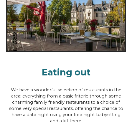
Eating out
We have a wonderful selection of restaurants in the
area; everything from a basic friterie through some
charming family friendly restaurants to a choice of
some very special restaurants, offering the chance to
have a date night using your free night babysitting
and a lift there.