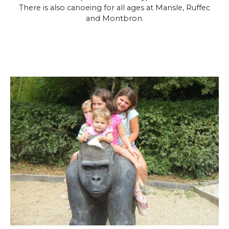
There is also canoeing for all ages at Mansle, Ruffec
and Montbron.