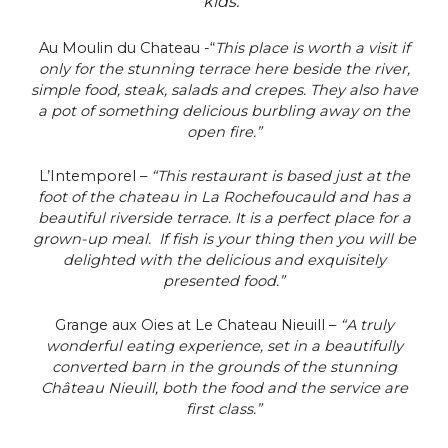
kids.”
Au Moulin du Chateau -“
This place is worth a visit if
only for the stunning terrace here beside the river,
simple food, steak, salads and crepes. They also have
a pot of something delicious burbling away on the
open fire.”
L’Intemporel –
“This restaurant is based just at the
foot of the chateau in La Rochefoucauld and has a
beautiful riverside terrace. It is a perfect place for a
grown-up meal. If fish is your thing then you will be
delighted with the delicious and exquisitely
presented food.”
Grange aux Oies at Le Chateau Nieuill –
“A truly
wonderful eating experience, set in a beautifully
converted barn in the grounds of the stunning
Château Nieuill, both the food and the service are
first class.”