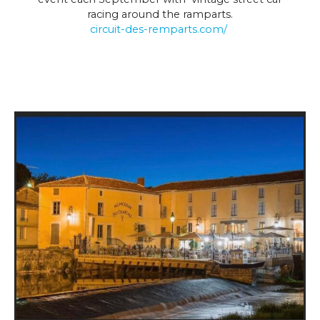
racing around the ramparts.
circuit-des-remparts.com/