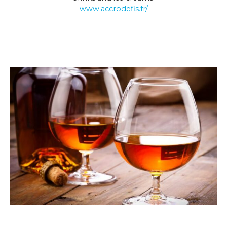
www.accrodefis.fr/