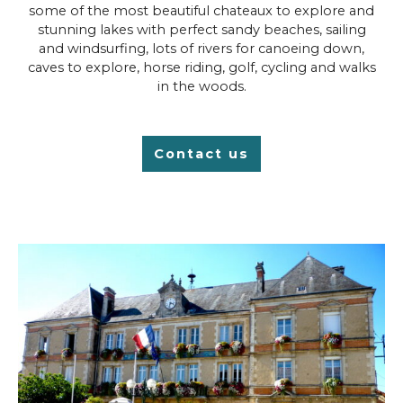
some of the most beautiful chateaux to explore and
stunning lakes with perfect sandy beaches, sailing
and windsurfing, lots of rivers for canoeing down,
caves to explore, horse riding, golf, cycling and walks
in the woods.
Contact us