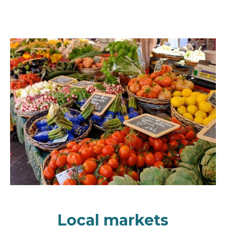
Local markets