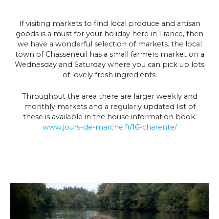
If visiting markets to find local produce and artisan
goods is a must for your holiday here in France, then
we have a wonderful selection of markets. the local
town of Chasseneuil has a small farmers market on a
Wednesday and Saturday where you can pick up lots
of lovely fresh ingredients.
Throughout the area there are larger weekly and
monthly markets and a regularly updated list of
these is available in the house information book.
www.jours-de-marche.fr/16-charente/