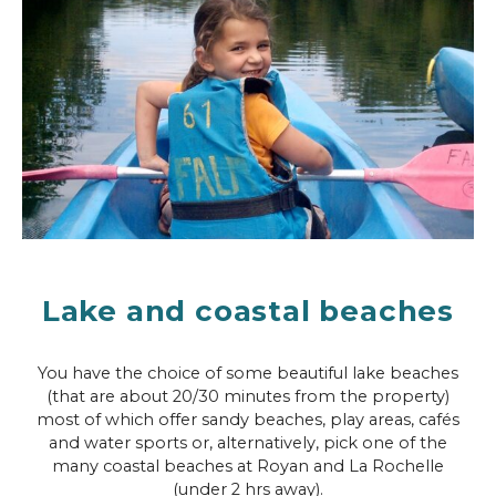
Lake and coastal beaches
You have the choice of some beautiful lake beaches
(that are about 20/30 minutes from the property)
most of which offer sandy beaches, play areas, cafés
and water sports or, alternatively, pick one of the
many coastal beaches at Royan and La Rochelle
(under 2 hrs away).