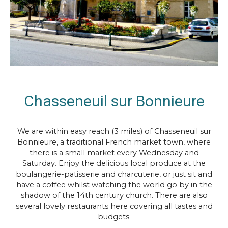
Chasseneuil sur Bonnieure
We are within easy reach (3 miles) of Chasseneuil sur
Bonnieure, a traditional French market town, where
there is a small market every Wednesday and
Saturday. Enjoy the delicious local produce at the
boulangerie-patisserie and charcuterie, or just sit and
have a coffee whilst watching the world go by in the
shadow of the 14th century church. There are also
several lovely restaurants here covering all tastes and
budgets.