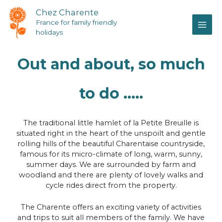
Chez Charente
France for family friendly
holidays
Out and about, so much
to do .....
The traditional little hamlet of la Petite Breuille is
situated right in the heart of the unspoilt and gentle
rolling hills of the beautiful Charentaise countryside,
famous for its micro-climate of long, warm, sunny,
summer days. We are surrounded by farm and
woodland and there are plenty of lovely walks and
cycle rides direct from the property.
The Charente offers an exciting variety of activities
and trips to suit all members of the family. We have