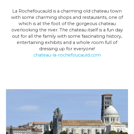
La Rochefoucauld is a charming old chateau town
with some charming shops and restaurants, one of
which is at the foot of the gorgeous chateau
overlooking the river. The chateau itself is a fun day
out for all the family with some fascinating history,
entertaining exhibits and a whole room full of
dressing up for everyone!
chateau-la-rochefoucauld.com