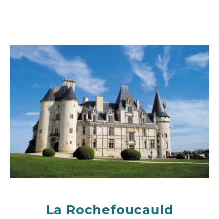
La Rochefoucauld