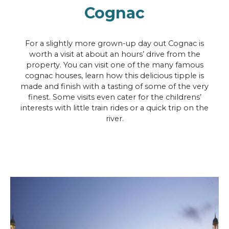
Cognac
For a slightly more grown-up day out Cognac is
worth a visit at about an hours’ drive from the
property. You can visit one of the many famous
cognac houses, learn how this delicious tipple is
made and finish with a tasting of some of the very
finest. Some visits even cater for the childrens’
interests with little train rides or a quick trip on the
river.