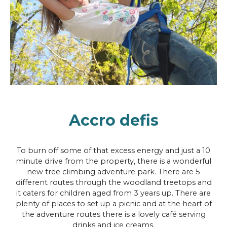
Accro defis
To burn off some of that excess energy and just a 10
minute drive from the property, there is a wonderful
new tree climbing adventure park. There are 5
different routes through the woodland treetops and
it caters for children aged from 3 years up. There are
plenty of places to set up a picnic and at the heart of
the adventure routes there is a lovely café serving
drinks and ice creams.