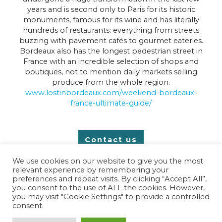
years and is second only to Paris for its historic
monuments, famous for its wine and has literally
hundreds of restaurants: everything from streets
buzzing with pavement cafés to gourmet eateries.
Bordeaux also has the longest pedestrian street in
France with an incredible selection of shops and
boutiques, not to mention daily markets selling
produce from the whole region.
www.lostinbordeaux.com/weekend-bordeaux-
france-ultimate-guide/
Contact us
We use cookies on our website to give you the most
relevant experience by remembering your
preferences and repeat visits. By clicking “Accept All”,
you consent to the use of ALL the cookies. However,
you may visit "Cookie Settings" to provide a controlled
copyright © 2025 Chez Charente
consent.