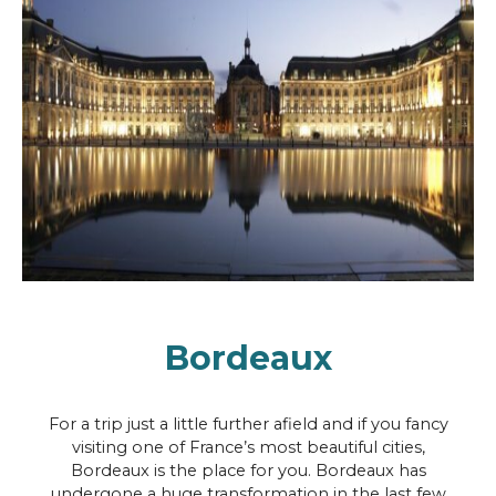
Bordeaux
For a trip just a little further afield and if you fancy
visiting one of France’s most beautiful cities,
Bordeaux is the place for you. Bordeaux has
undergone a huge transformation in the last few